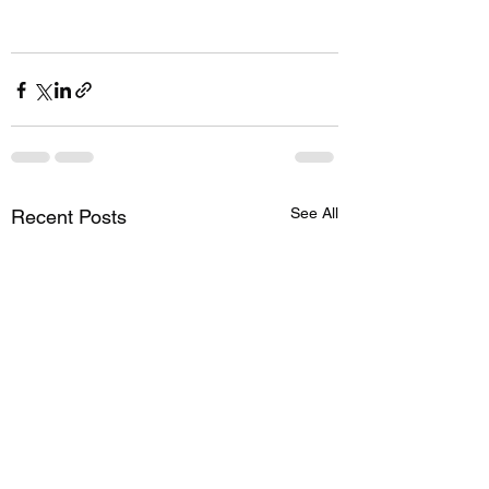
See All
Recent Posts