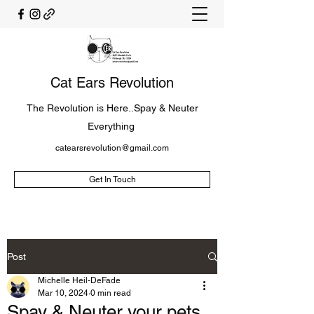
Cat Ears Revolution
The Revolution is Here..Spay & Neuter
Everything
catearsrevolution@gmail.com
Get In Touch
Post
Michelle Heil-DeFade
Mar 10, 2024
0 min read
Spay & Neuter your pets