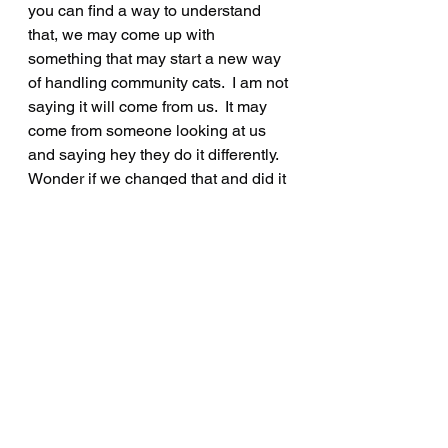
you can find a way to understand 
that, we may come up with 
something that may start a new way 
of handling community cats.  I am not 
saying it will come from us.  It may 
come from someone looking at us 
and saying hey they do it differently. 
Wonder if we changed that and did it 
this way, or maybe our group can 
come up with water that kills fleas 
and tics, or birth control for 
community cats to stop breeding 
until everyone is spayed/neutered, 
or whatever.  The skies the limit 
everyone.  
Let us know if we can help. Let us 
know if you need advice. No, we do 
not know everything. Who does? We 