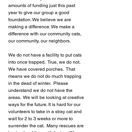
amounts of funding just this past 
year to give our group a good 
foundation. We believe we are 
making a difference. We make a 
difference with our community cats, 
our community, our neighbors.
We do not have a facility to put cats 
into once trapped.  True, we do not.  
We have covered porches.  That 
means we do not do much trapping 
in the dead of winter.  Please 
understand we do not have the 
areas.  We will be looking at creative 
ways for the future. It is hard for our 
volunteers to take in a stray cat and 
wait for 2 to 3 weeks or more to 
surrender the cat.  Many rescues are 