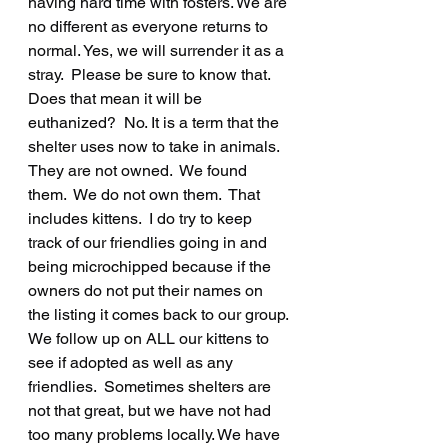
having hard time with fosters. We are 
no different as everyone returns to 
normal. Yes, we will surrender it as a 
stray.  Please be sure to know that.  
Does that mean it will be 
euthanized?  No. It is a term that the 
shelter uses now to take in animals.  
They are not owned.  We found 
them.  We do not own them.  That 
includes kittens.  I do try to keep 
track of our friendlies going in and 
being microchipped because if the 
owners do not put their names on 
the listing it comes back to our group. 
We follow up on ALL our kittens to 
see if adopted as well as any 
friendlies.  Sometimes shelters are 
not that great, but we have not had 
too many problems locally. We have 