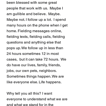
been blessed with some great 
people that work with us.  Maybe I 
am gullible and believe.  Maybe.  
Maybe not. I follow up a lot.  I spend 
many hours on the phone when I get 
home. Fielding messages online, 
fielding texts, fielding calls, fielding 
questions and anything else that 
pops up. We follow up in less than 
24 hours sometimes 12 in most 
cases,  but it can take 72 hours.  We 
do have our lives, family, friends, 
jobs, our own pets, neighbors.  
Sometimes things happen. We are 
like everyone else. Life happens.  
Why tell you all this? I want 
everyone to understand what we are 
and what we stand for in the 