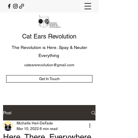
Cat Ears Revolution
The Revolution is Here..Spay & Neuter
Everything
catearsrevolution@gmail.com
Get In Touch
Post
Michelle Heil-DeFade
Mar 10, 2022
6 min read
Here, There, Everywhere