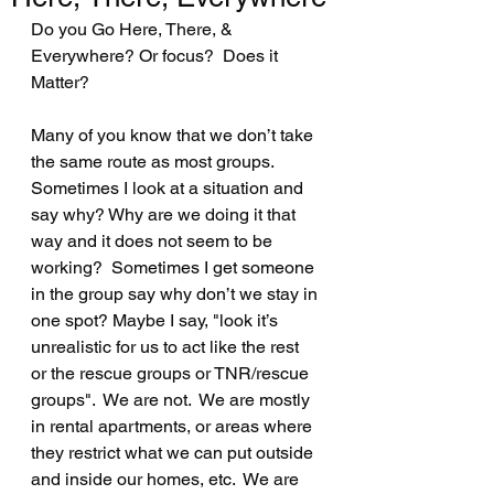
Do you Go Here, There, & 
Everywhere? Or focus?  Does it 
Matter? 
Many of you know that we don’t take 
the same route as most groups.  
Sometimes I look at a situation and 
say why? Why are we doing it that 
way and it does not seem to be 
working?  Sometimes I get someone 
in the group say why don’t we stay in 
one spot? Maybe I say, "look it’s 
unrealistic for us to act like the rest 
or the rescue groups or TNR/rescue 
groups".  We are not.  We are mostly 
in rental apartments, or areas where 
they restrict what we can put outside 
and inside our homes, etc.  We are 