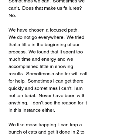
Sometimes we can.  Sometimes we 
can’t.  Does that make us failures?  
No.  
We have chosen a focused path.  
We do not go everywhere.  We tried 
that a little in the beginning of our 
process.  We found that it spent too 
much time and energy and we 
accomplished little in showing 
results.  Sometimes a shelter will call 
for help.  Sometimes I can get there 
quickly and sometimes I can't. I am 
not territorial.  Never have been with 
anything.  I don’t see the reason for it 
in this instance either.
We like mass trapping. I can trap a 
bunch of cats and get it done in 2 to 