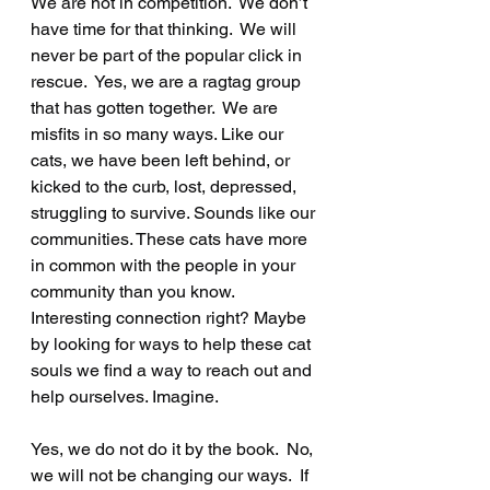
We are not in competition.  We don’t 
have time for that thinking.  We will 
never be part of the popular click in 
rescue.  Yes, we are a ragtag group 
that has gotten together.  We are 
misfits in so many ways. Like our 
cats, we have been left behind, or 
kicked to the curb, lost, depressed, 
struggling to survive. Sounds like our 
communities. These cats have more 
in common with the people in your 
community than you know. 
Interesting connection right? Maybe 
by looking for ways to help these cat 
souls we find a way to reach out and 
help ourselves. Imagine. 
Yes, we do not do it by the book.  No, 
we will not be changing our ways.  If 