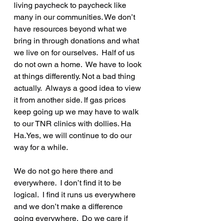
living paycheck to paycheck like 
many in our communities. We don’t 
have resources beyond what we 
bring in through donations and what 
we live on for ourselves.  Half of us 
do not own a home.  We have to look 
at things differently. Not a bad thing 
actually.  Always a good idea to view 
it from another side. If gas prices 
keep going up we may have to walk 
to our TNR clinics with dollies. Ha 
Ha.Yes, we will continue to do our 
way for a while.  
We do not go here there and 
everywhere.  I don’t find it to be 
logical.  I find it runs us everywhere 
and we don’t make a difference 
going everywhere.  Do we care if 