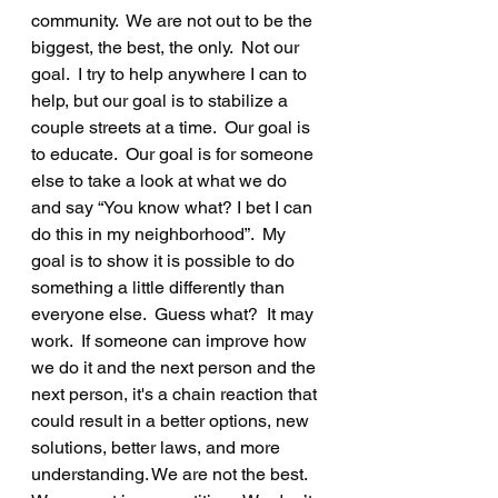
community.  We are not out to be the 
biggest, the best, the only.  Not our 
goal.  I try to help anywhere I can to 
help, but our goal is to stabilize a 
couple streets at a time.  Our goal is 
to educate.  Our goal is for someone 
else to take a look at what we do 
and say “You know what? I bet I can 
do this in my neighborhood”.  My 
goal is to show it is possible to do 
something a little differently than 
everyone else.  Guess what?  It may 
work.  If someone can improve how 
we do it and the next person and the 
next person, it's a chain reaction that 
could result in a better options, new 
solutions, better laws, and more 
understanding. We are not the best.  