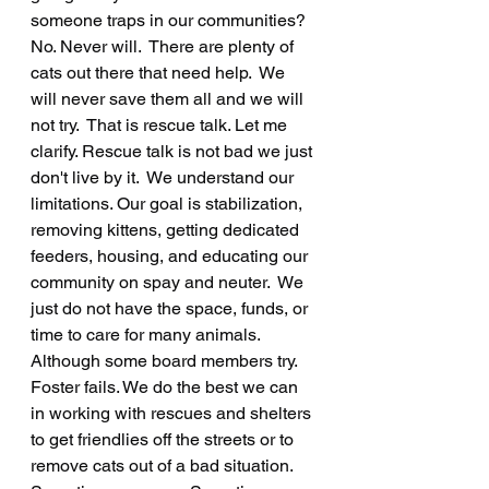
someone traps in our communities? 
No. Never will.  There are plenty of 
cats out there that need help.  We 
will never save them all and we will 
not try.  That is rescue talk. Let me 
clarify. Rescue talk is not bad we just 
don't live by it.  We understand our 
limitations. Our goal is stabilization, 
removing kittens, getting dedicated 
feeders, housing, and educating our 
community on spay and neuter.  We 
just do not have the space, funds, or 
time to care for many animals. 
Although some board members try.  
Foster fails. We do the best we can 
in working with rescues and shelters 
to get friendlies off the streets or to 
remove cats out of a bad situation.  