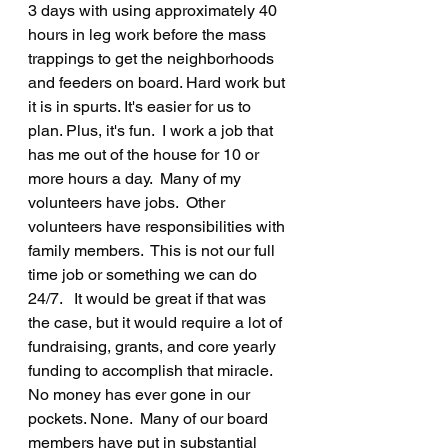
3 days with using approximately 40 
hours in leg work before the mass 
trappings to get the neighborhoods 
and feeders on board. Hard work but 
it is in spurts. It's easier for us to 
plan. Plus, it's fun.  I work a job that 
has me out of the house for 10 or 
more hours a day.  Many of my 
volunteers have jobs.  Other 
volunteers have responsibilities with 
family members.  This is not our full 
time job or something we can do 
24/7.   It would be great if that was 
the case, but it would require a lot of 
fundraising, grants, and core yearly 
funding to accomplish that miracle.  
No money has ever gone in our 
pockets. None.  Many of our board 
members have put in substantial 