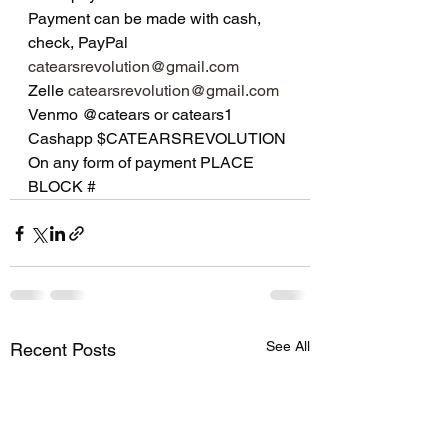
Payment can be made with cash, 
check, PayPal 
catearsrevolution@gmail.com
Zelle 
catearsrevolution@gmail.com
Venmo @catears or catears1
Cashapp $CATEARSREVOLUTION 
On any form of payment PLACE 
BLOCK #
See All
Recent Posts