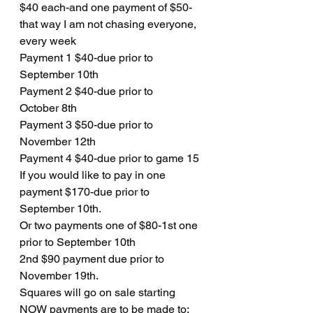
$40 each-and one payment of $50- 
that way I am not chasing everyone, 
every week
Payment 1 $40-due prior to 
September 10th
Payment 2 $40-due prior to
October 8th
Payment 3 $50-due prior to 
November 12th
Payment 4 $40-due prior to game 15
If you would like to pay in one 
payment $170-due prior to 
September 10th. 
Or two payments one of $80-1st one 
prior to September 10th 
2nd $90 payment due prior to 
November 19th. 
Squares will go on sale starting 
NOW payments are to be made to: 