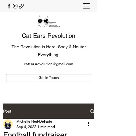
Cat Ears Revolution
The Revolution is Here..Spay & Neuter
Everything
catearsrevolution@gmail.com
Get In Touch
Post
Michelle Heil-DeFade
Sep 4, 2023
1 min read
Football fundraiser