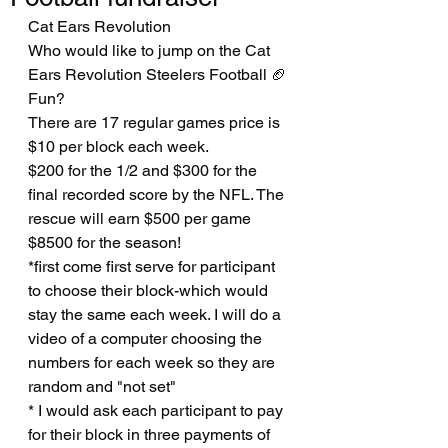
Cat Ears Revolution
Who would like to jump on the Cat 
Ears Revolution Steelers Football 🏈 
Fun?
There are 17 regular games price is 
$10 per block each week. 
$200 for the 1/2 and $300 for the 
final recorded score by the NFL. The 
rescue will earn $500 per game 
$8500 for the season! 
*first come first serve for participant 
to choose their block-which would 
stay the same each week. I will do a 
video of a computer choosing the 
numbers for each week so they are 
random and "not set" 
* I would ask each participant to pay 
for their block in three payments of 